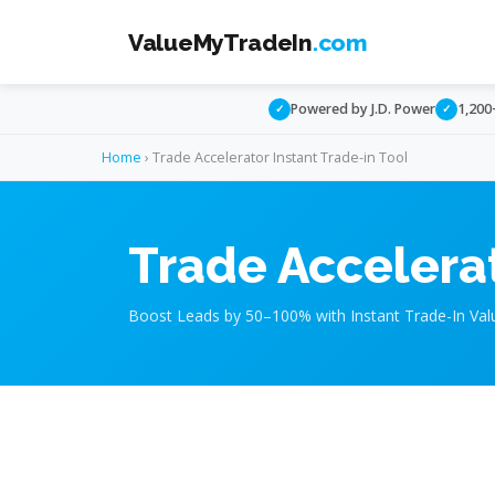
ValueMyTradeIn
.com
Powered by J.D. Power
1,200
✓
✓
Home
› Trade Accelerator Instant Trade-in Tool
Trade Accelerat
Boost Leads by 50–100% with Instant Trade-In Val