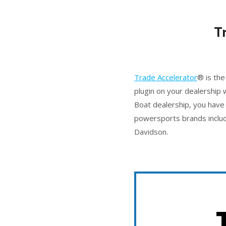
T
Trade Accelerator
® is the
plugin on your dealership
Boat dealership, you have 
powersports brands includ
Davidson.