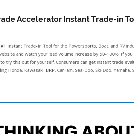
rade Accelerator Instant Trade-in To
 #1 Instant Trade-In Tool for the Powersports, Boat, and RV indust
 website and watch your lead volume increase by 50-100%. If you
to try this out for yourself. Consumers can get instant trade eval
ing Honda, Kawasaki, BRP, Can-am, Sea-Doo, Ski-Doo, Yamaha, S