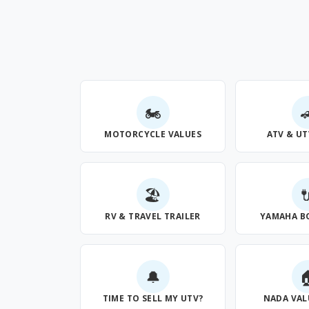
🏍

MOTORCYCLE VALUES
ATV & UT
🏖

RV & TRAVEL TRAILER
YAMAHA B
🔔

TIME TO SELL MY UTV?
NADA VAL