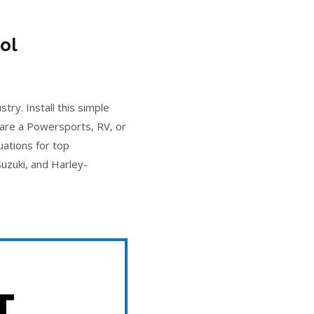
ol
ry. Install this simple
 are a Powersports, RV, or
uations for top
uzuki, and Harley-