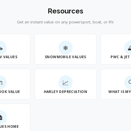
Resources
Get an instant value on any powersport, boat, or RV.

❄
V VALUES
SNOWMOBILE VALUES
PWC & JET

📈
OOK VALUE
HARLEY DEPRECIATION
WHAT IS M

UES HOME