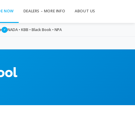
DE NOW
DEALERS – MORE INFO
ABOUT US
e
NADA • KBB • Black Book • NPA
✓
ool