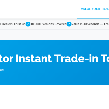
VALUE YOUR TRA
+ Dealers Trust Us
10,000+ Vehicles Covered
Value in 30 Seconds — Fre
✓
✓
or Instant Trade-in T
ues