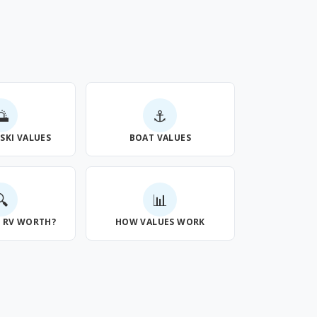
🌅
⚓
 SKI VALUES
BOAT VALUES
🔍
📊
Y RV WORTH?
HOW VALUES WORK