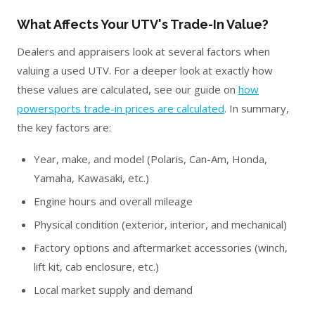
What Affects Your UTV's Trade-In Value?
Dealers and appraisers look at several factors when
valuing a used UTV. For a deeper look at exactly how
these values are calculated, see our guide on
how
powersports trade-in prices are calculated
. In summary,
the key factors are:
Year, make, and model (Polaris, Can-Am, Honda,
Yamaha, Kawasaki, etc.)
Engine hours and overall mileage
Physical condition (exterior, interior, and mechanical)
Factory options and aftermarket accessories (winch,
lift kit, cab enclosure, etc.)
Local market supply and demand