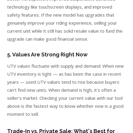
technology like touchscreen displays, and improved
safety features. If the new model has upgrades that
genuinely improve your riding experience, selling your
current unit while it still has solid resale value to fund the
upgrade can make good financial sense.
5. Values Are Strong Right Now
UTV values fluctuate with supply and demand. When new
UTV inventory is tight — as has been the case in recent
years — used UTV values tend to rise because buyers
can't find new units. When demand is high, it's often a
seller's market. Checking your current value with our tool
above is the fastest way to know whether now is a good
moment to sell.
Trade-In vs. Private Sale: What's Best for