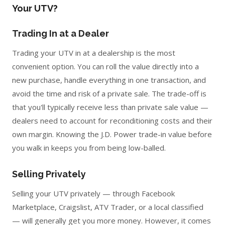
Your UTV?
Trading In at a Dealer
Trading your UTV in at a dealership is the most
convenient option. You can roll the value directly into a
new purchase, handle everything in one transaction, and
avoid the time and risk of a private sale. The trade-off is
that you'll typically receive less than private sale value —
dealers need to account for reconditioning costs and their
own margin. Knowing the J.D. Power trade-in value before
you walk in keeps you from being low-balled.
Selling Privately
Selling your UTV privately — through Facebook
Marketplace, Craigslist, ATV Trader, or a local classified
— will generally get you more money. However, it comes