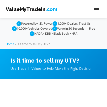
ValueMyTradeIn
.com
Powered by J.D. Power
1,200+ Dealers Trust Us
✓
✓
10,000+ Vehicles Covered
Value in 30 Seconds — Free
✓
✓
NADA • KBB • Black Book • NPA
✓
Home
› Is it time to sell my UTV?
Is it time to sell my UTV?
Use Trade-In Values to Help Make the Right Decision