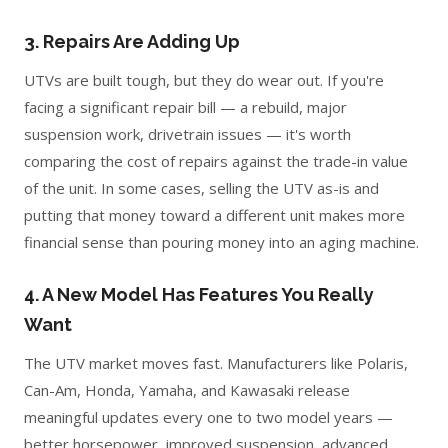
3. Repairs Are Adding Up
UTVs are built tough, but they do wear out. If you're
facing a significant repair bill — a rebuild, major
suspension work, drivetrain issues — it's worth
comparing the cost of repairs against the trade-in value
of the unit. In some cases, selling the UTV as-is and
putting that money toward a different unit makes more
financial sense than pouring money into an aging machine.
4. A New Model Has Features You Really
Want
The UTV market moves fast. Manufacturers like Polaris,
Can-Am, Honda, Yamaha, and Kawasaki release
meaningful updates every one to two model years —
better horsepower, improved suspension, advanced