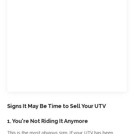
Signs It May Be Time to Sell Your UTV
1. You're Not Riding It Anymore
This is the most obvious sign. If your UTV has been