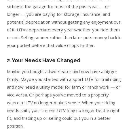
sitting in the garage for most of the past year — or
longer — you are paying for storage, insurance, and
potential depreciation without getting any enjoyment out
of it. UTVs depreciate every year whether you ride them
or not. Selling sooner rather than later puts money back in
your pocket before that value drops further.
2. Your Needs Have Changed
Maybe you bought a two-seater and now have a bigger
family. Maybe you started with a sport UTV for trail riding
and now need a utility model for farm or ranch work — or
vice versa. Or perhaps you've moved to a property
where a UTV no longer makes sense. When your riding
needs shift, your current UTV may no longer be the right
fit, and trading up or selling could put you in a better
position.