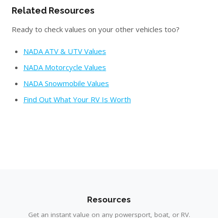
Related Resources
Ready to check values on your other vehicles too?
NADA ATV & UTV Values
NADA Motorcycle Values
NADA Snowmobile Values
Find Out What Your RV Is Worth
Resources
Get an instant value on any powersport, boat, or RV.