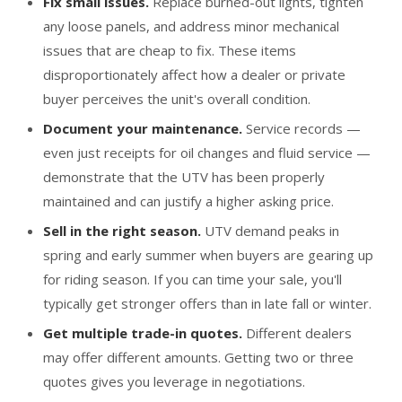
Fix small issues.
Replace burned-out lights, tighten
any loose panels, and address minor mechanical
issues that are cheap to fix. These items
disproportionately affect how a dealer or private
buyer perceives the unit's overall condition.
Document your maintenance.
Service records —
even just receipts for oil changes and fluid service —
demonstrate that the UTV has been properly
maintained and can justify a higher asking price.
Sell in the right season.
UTV demand peaks in
spring and early summer when buyers are gearing up
for riding season. If you can time your sale, you'll
typically get stronger offers than in late fall or winter.
Get multiple trade-in quotes.
Different dealers
may offer different amounts. Getting two or three
quotes gives you leverage in negotiations.