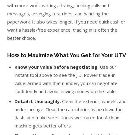
with more work: writing a listing, fielding calls and
messages, arranging test rides, and handling the
paperwork. It also takes longer. If you need quick cash or
want a hassle-free experience, trading in is often the
better choice.
How to Maximize What You Get for Your UTV
Know your value before negotiating.
Use our
instant tool above to see the J.D. Power trade-in
value. Armed with that number, you can negotiate
confidently and avoid leaving money on the table.
Detail it thoroughly.
Clean the exterior, wheels, and
undercarriage. Clean the cab interior, wipe down the
dash, and make sure it looks well cared for. A clean
machine gets better offers.