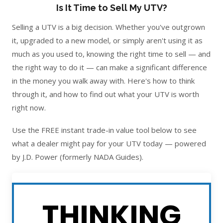
Is It Time to Sell My UTV?
Selling a UTV is a big decision. Whether you've outgrown
it, upgraded to a new model, or simply aren't using it as
much as you used to, knowing the right time to sell — and
the right way to do it — can make a significant difference
in the money you walk away with. Here's how to think
through it, and how to find out what your UTV is worth
right now.
Use the FREE instant trade-in value tool below to see
what a dealer might pay for your UTV today — powered
by J.D. Power (formerly NADA Guides).