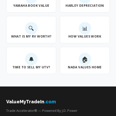
YAMAHA BOOK VALUE
HARLEY DEPRECIATION
🔍
📊
WHAT IS MY RV WORTH?
HOW VALUES WORK
🔔
🏠
TIME TO SELL MY UTV?
NADA VALUES HOME
ValueMyTradeIn
.com
Trade Accelerator® — Powered By J.D. Power