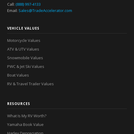
Call:
(888) 997-4133
Email:
Sales@TradeAccelerator.com
VEHICLE VALUES
Motorcycle Values
ATV & UTV Values
Snowmobile Values
PWC & Jet Ski Values
Boat Values
RV & Travel Trailer Values
RESOURCES
What Is My RV Worth?
Yamaha Book Value
Harley Depreciation