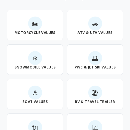
🏍
🚗
MOTORCYCLE VALUES
ATV & UTV VALUES
❄
🌅
SNOWMOBILE VALUES
PWC & JET SKI VALUES
⚓
🏖
BOAT VALUES
RV & TRAVEL TRAILER
🔌
📈