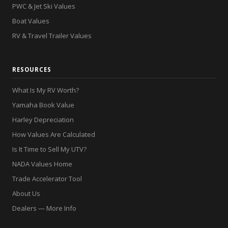
PWC & Jet Ski Values
Boat Values
RV & Travel Trailer Values
RESOURCES
What Is My RV Worth?
Yamaha Book Value
Harley Depreciation
How Values Are Calculated
Is It Time to Sell My UTV?
NADA Values Home
Trade Accelerator Tool
About Us
Dealers — More Info