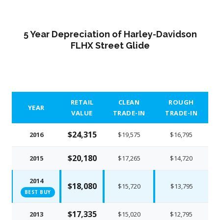
5 Year Depreciation of Harley-Davidson
FLHX Street Glide
RETAIL
CLEAN
ROUGH
YEAR
VALUE
TRADE-IN
TRADE-IN
$24,315
2016
$19,575
$16,795
$20,180
2015
$17,265
$14,720
2014
$18,080
$15,720
$13,795
BEST BUY
$17,335
2013
$15,020
$12,795