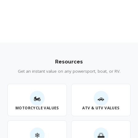
Resources
Get an instant value on any powersport, boat, or RV.
🏍
🚗
MOTORCYCLE VALUES
ATV & UTV VALUES
❄
🌅