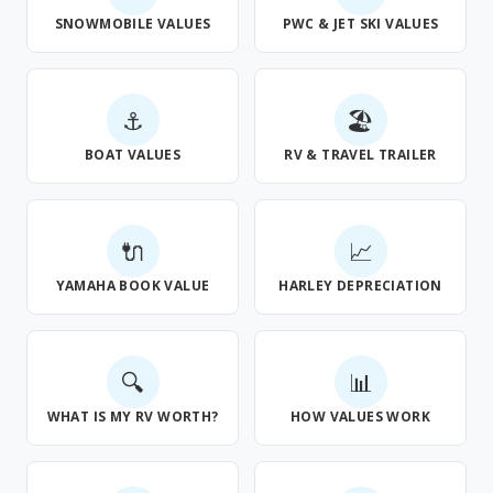
SNOWMOBILE VALUES
PWC & JET SKI VALUES
⚓
🏖
BOAT VALUES
RV & TRAVEL TRAILER
🔌
📈
YAMAHA BOOK VALUE
HARLEY DEPRECIATION
🔍
📊
WHAT IS MY RV WORTH?
HOW VALUES WORK