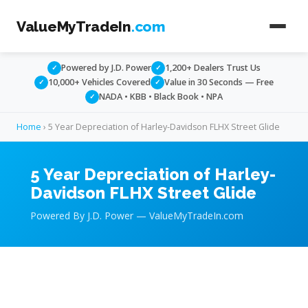
ValueMyTradeIn
.com
Powered by J.D. Power
1,200+ Dealers Trust Us
✓
✓
10,000+ Vehicles Covered
Value in 30 Seconds — Free
✓
✓
NADA • KBB • Black Book • NPA
✓
Home
› 5 Year Depreciation of Harley-Davidson FLHX Street Glide
5 Year Depreciation of Harley-
Davidson FLHX Street Glide
Powered By J.D. Power — ValueMyTradeIn.com