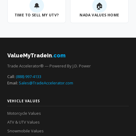
🔔
🏠
TIME TO SELL MY UTV?
NADA VALUES HOME
ValueMyTradeIn
.com
Trade Accelerator® — Powered By J.D. Power
Call:
(888) 997-4133
Email:
Sales@TradeAccelerator.com
VEHICLE VALUES
Motorcycle Values
ATV & UTV Values
Snowmobile Values