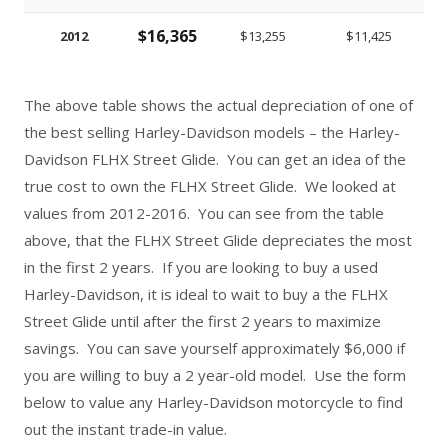
$16,365
2012
$13,255
$11,425
The above table shows the actual depreciation of one of
the best selling Harley-Davidson models – the Harley-
Davidson FLHX Street Glide. You can get an idea of the
true cost to own the FLHX Street Glide. We looked at
values from 2012-2016. You can see from the table
above, that the FLHX Street Glide depreciates the most
in the first 2 years. If you are looking to buy a used
Harley-Davidson, it is ideal to wait to buy a the FLHX
Street Glide until after the first 2 years to maximize
savings. You can save yourself approximately $6,000 if
you are willing to buy a 2 year-old model. Use the form
below to value any Harley-Davidson motorcycle to find
out the instant trade-in value.